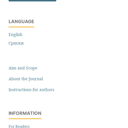
LANGUAGE
English
Cрпски
Aim and Scope
About the Journal
Instructions for authors
INFORMATION
For Readers