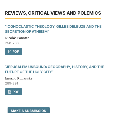
REVIEWS, CRITICAL VIEWS AND POLEMICS
“ICONOCLASTIC THEOLOGY, GILLES DELEUZE AND THE
SECRETION OF ATHEISM”
Nicolás Panotto
258-288
PDF
“JERUSALEM UNBOUND: GEOGRAPHY, HISTORY, AND THE
FUTURE OF THE HOLY CITY”
Ignacio Rullansky
289-291
PDF
MAKE A SUBMISSION