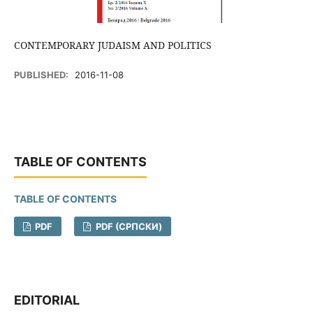
CONTEMPORARY JUDAISM AND POLITICS
PUBLISHED:
2016-11-08
TABLE OF CONTENTS
TABLE OF CONTENTS
PDF
PDF (CРПСКИ)
EDITORIAL