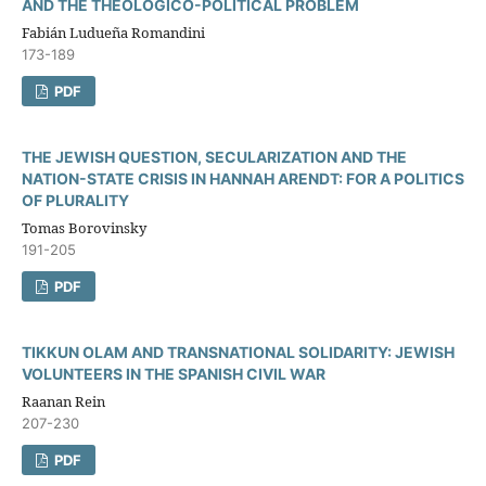
AND THE THEOLOGICO-POLITICAL PROBLEM
Fabián Ludueña Romandini
173-189
PDF
THE JEWISH QUESTION, SECULARIZATION AND THE
NATION-STATE CRISIS IN HANNAH ARENDT: FOR A POLITICS
OF PLURALITY
Tomas Borovinsky
191-205
PDF
TIKKUN OLAM AND TRANSNATIONAL SOLIDARITY: JEWISH
VOLUNTEERS IN THE SPANISH CIVIL WAR
Raanan Rein
207-230
PDF