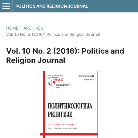
POLITICS AND RELIGION JOURNAL
HOME
/
ARCHIVES
/
Vol. 10 No. 2 (2016): Politics and Religion Journal
Vol. 10 No. 2 (2016): Politics and
Religion Journal