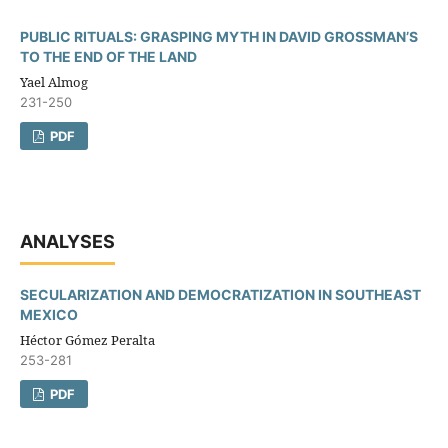
PUBLIC RITUALS: GRASPING MYTH IN DAVID GROSSMAN’S
TO THE END OF THE LAND
Yael Almog
231-250
PDF
ANALYSES
SECULARIZATION AND DEMOCRATIZATION IN SOUTHEAST
MEXICO
Héctor Gómez Peralta
253-281
PDF