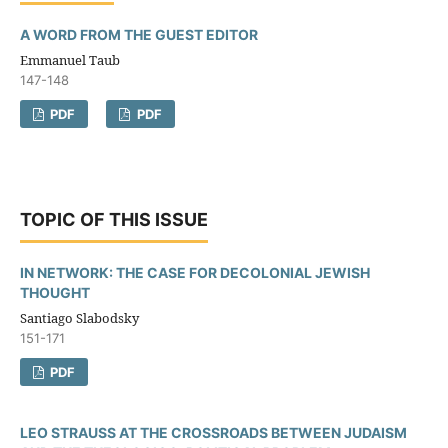
A WORD FROM THE GUEST EDITOR
Emmanuel Taub
147-148
PDF
PDF
TOPIC OF THIS ISSUE
IN NETWORK: THE CASE FOR DECOLONIAL JEWISH
THOUGHT
Santiago Slabodsky
151-171
PDF
LEO STRAUSS AT THE CROSSROADS BETWEEN JUDAISM