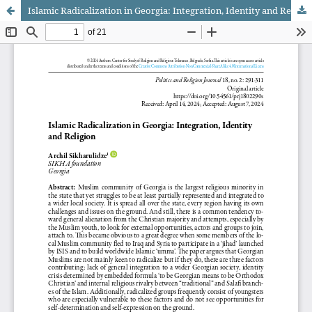
Islamic Radicalization in Georgia: Integration, Identity and Religion