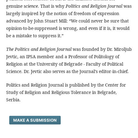
genuine s
cience.
That is why
Politics and Religion Journal
was
largely inspired by the notion of freedom of expression
advanced by John Stuart Mill: “We could never be sure that
opinion-to-be-suppressed is wrong, and even if it is, it would
be a mistake to suppress it.”
The Politics and Religion Journal
was founded by Dr. Miroljub
Jevtic, an IPSA member and a Professor of Politology of
Religion at the University of Belgrade - Faculty of Political
Science. Dr. Jevtic also serves as the Journal’s editor-in-chief.
Politics and Religion Journal is published by the Center for
Study of Religion and Religious Tolerance in Belgrade,
Serbia.
MAKE A SUBMISSION