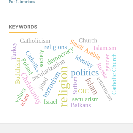
For Librarians
KEYWORDS
Church
Catholicism
Saudi Arabia
Turkey
religions
Islamism
democracy
Catholics
society
identity
Catholic Church
gender
secularization
Poland
Buddhism
Russia
religion
politics
terrorism
Christianity
Islam
extremism
jihad
Sufism
values
OIC
islam
secularism
Israel
Balkans