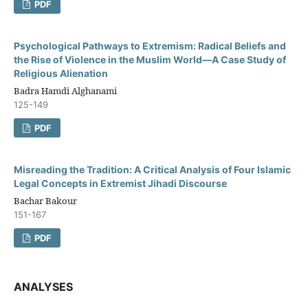
PDF
Psychological Pathways to Extremism: Radical Beliefs and
the Rise of Violence in the Muslim World—A Case Study of
Religious Alienation
Badra Hamdi Alghanami
125-149
PDF
Misreading the Tradition: A Critical Analysis of Four Islamic
Legal Concepts in Extremist Jihadi Discourse
Bachar Bakour
151-167
PDF
ANALYSES