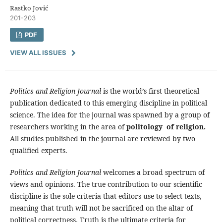
Rastko Jović
201-203
PDF
VIEW ALL ISSUES
Politics and Religion Journal
is the world’s first theoretical
publication dedicated to this emerging discipline in political
science. The idea for the journal was spawned by a group of
researchers working in the area of
politology of religion.
All studies published in the journal are reviewed by two
qualified experts.
Politics and Religion Journal
welcomes a broad spectrum of
views and opinions. The true contribution to our scientific
discipline is the sole criteria that editors use to select texts,
meaning that truth will not be sacrificed on the altar of
political correctness. Truth is the ultimate criteria for