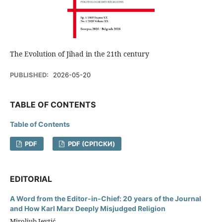
The Evolution of Jihad in the 21th century
PUBLISHED:
2026-05-20
TABLE OF CONTENTS
Table of Contents
PDF
PDF (CРПСКИ)
EDITORIAL
A Word from the Editor-in-Chief: 20 years of the Journal
and How Karl Marx Deeply Misjudged Religion
Miroljub Jevtić