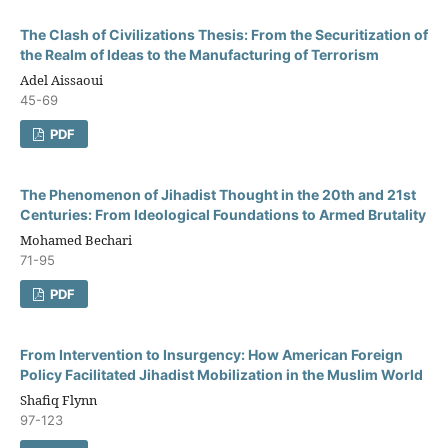
The Clash of Civilizations Thesis: From the Securitization of
the Realm of Ideas to the Manufacturing of Terrorism
Adel Aissaoui
45-69
PDF
The Phenomenon of Jihadist Thought in the 20th and 21st
Centuries: From Ideological Foundations to Armed Brutality
Mohamed Bechari
71-95
PDF
From Intervention to Insurgency: How American Foreign
Policy Facilitated Jihadist Mobilization in the Muslim World
Shafiq Flynn
97-123