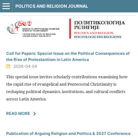
POLITICS AND RELIGION JOURNAL
Call for Papers: Special Issue on the Political Consequences of
the Rise of Protestantism in Latin America
2026-04-04
This special issue invites scholarly contributions examining how
the rapid rise of evangelical and Pentecostal Christianity is
reshaping political dynamics, institutions, and cultural conflicts
across Latin America.
READ MORE
Publication of Arguing Religion and Politics & 2027 Conference