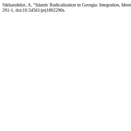
Sikharulidze, A. “Islamic Radicalization in Georgia: Integration, Iden
291-1, doi:10.54561/prj1802290s.